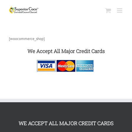
[woocommerce_shop]
We Accept All Major Credit Cards
WE ACCEPT ALL MAJOR CREDIT CARDS