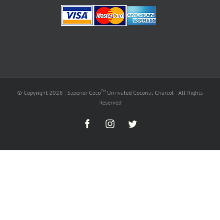
TM
© Copyright
2026 | Superior Coco
Unrivaled Coconut Charcol | All Rights
Reserved
Facebook
Instagram
Twitter