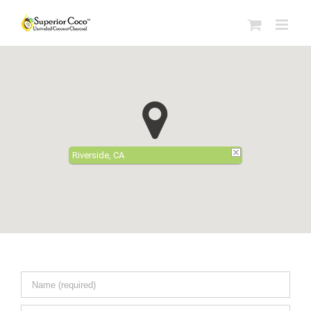
Riverside, CA