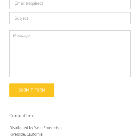
Contact Info
Distributed by Yasin Enterprises
Riverside, California