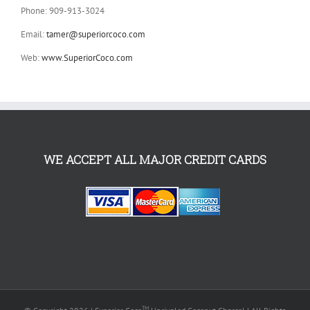
Phone: 909-913-3024
Email:
tamer@superiorcoco.com
Web:
www.SuperiorCoco.com
WE ACCEPT ALL MAJOR CREDIT CARDS
TM