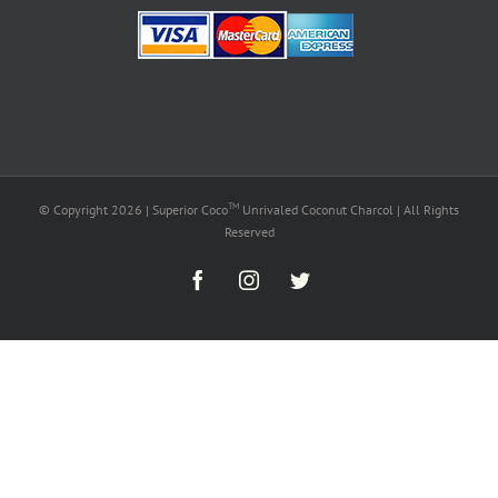
TM
© Copyright
2026 | Superior Coco
Unrivaled Coconut Charcol | All Rights
Reserved
Facebook
Instagram
Twitter