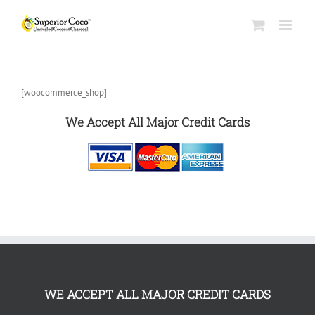
[woocommerce_shop]
We Accept All Major Credit Cards
WE ACCEPT ALL MAJOR CREDIT CARDS