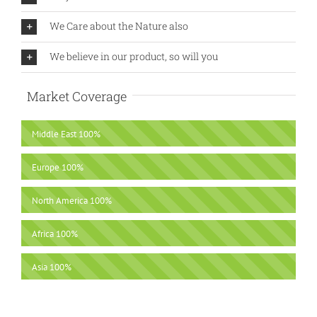
We Care about the Nature also
We believe in our product, so will you
Market Coverage
Middle East
100%
Europe
100%
North America
100%
Africa
100%
Asia
100%