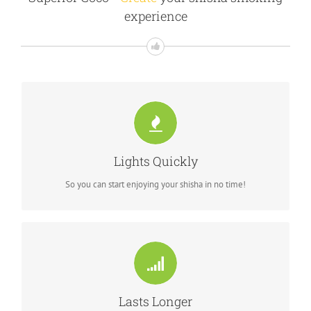
experience
MAKE SURE YOU'RE FAST ENOUGH
lights while you prepare the bowl
Lights Quickly
So you can start enjoying your shisha in no time!
DURABLE CHARCOAL
TM
lasts up to 3 hours of continuous smoking
Superior Coco
Lasts Longer