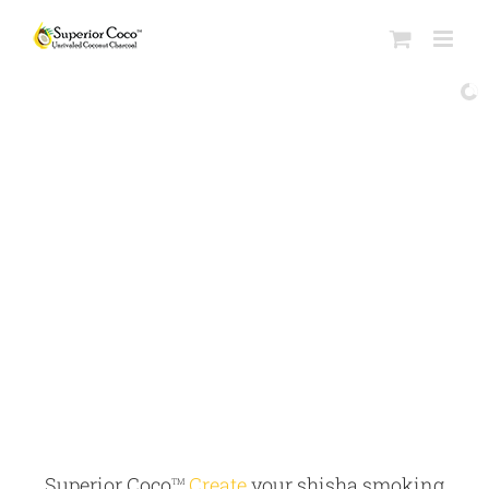
Superior Coco
Create
your shisha smoking
TM