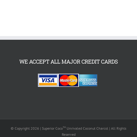
WE ACCEPT ALL MAJOR CREDIT CARDS
TM
© Copyright
2026 | Superior Coco
Unrivaled Coconut Charcol | All Rights
Reserved