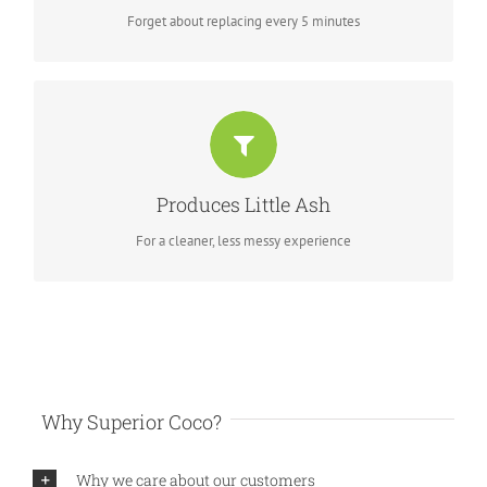
Forget about replacing every 5 minutes
KEEP YOUR HOOVER AWAY
Excellent heat control using new ash technology, acting as
Produces Little Ash
insulation
For a cleaner, less messy experience
Why Superior Coco?
Why we care about our customers